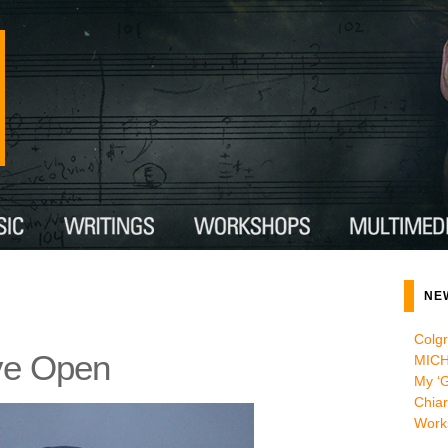
NE
Colg
ve Open
MICH
My ‘G
Chiar
Work