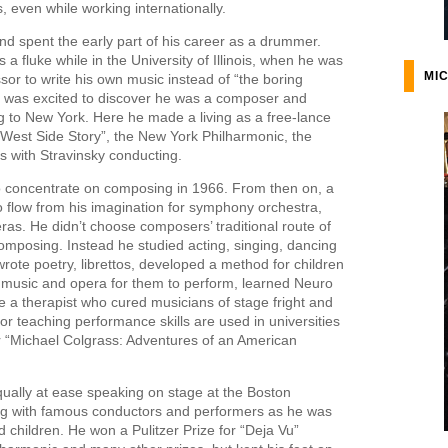
, even while working internationally.
d spent the early part of his career as a drummer.
 fluke while in the University of Illinois, when he was
MIC
sor to write his own music instead of “the boring
l was excited to discover he was a composer and
g to New York. Here he made a living as a free-lance
 “West Side Story”, the New York Philharmonic, the
 with Stravinsky conducting.
o concentrate on composing in 1966. From then on, a
 flow from his imagination for symphony orchestra,
as. He didn’t choose composers’ traditional route of
composing. Instead he studied acting, singing, dancing
rote poetry, librettos, developed a method for children
 music and opera for them to perform, learned Neuro
a therapist who cured musicians of stage fright and
or teaching performance skills are used in universities
 “Michael Colgrass: Adventures of an American
qually at ease speaking on stage at the Boston
g with famous conductors and performers as he was
 children. He won a Pulitzer Prize for “Deja Vu”