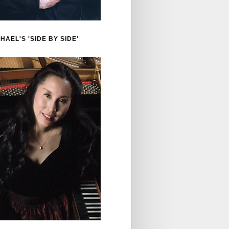
HAEL'S 'SIDE BY SIDE'