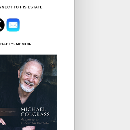
NNECT TO HIS ESTATE
CHAEL'S MEMOIR