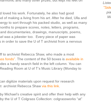
armonic and many other prizes, but kept his feet on
List
"Sid
pi
loved his work. Fortunately, he also had good
Mo
of making a living from his art. After he died, Ulla and
ergy to sort through his packed studio, as well as many
months to prepare scores, notes, letters, programs,
s and documentaries, drawings, manuscripts, poems,
ael was a jokester too. Every piece of paper was
s in order to save the U of T archivist from a nervous
 off to archivist Rebecca Shaw, who made a most
ass fonds”
. The content of the 50 boxes is
available in
udes a handy search field in the left column. You can
he Reading Room at U of T’s Music Library (Monday to
e can digitize materials upon request for research
act archivist Rebecca Shaw
via this link
.
y Michael’s creative spirit and offer their help with any
y the U of T Colgrass Collection: colgrassworks “at”