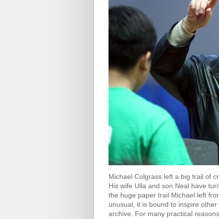
Michael Colgrass left a big trail of 
His wife Ulla and son Neal have turn
the huge paper trail Michael left fr
unusual, it is bound to inspire othe
archive. For many practical reasons