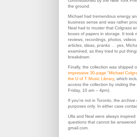
commissioned by the New York Philh
the ground.
Michael had tremendous energy and 
business sense and was rather proud 
Neal had to muster that Colgrass en
boxes of papers in storage. It took 
reviews, recordings, photos, video
articles, ideas, pranks … yes, Mich
examined, as they tried to put thing
breakdown.
Finally, the collection was shipped
impressive 30-page “Michael Colgr
the U of T Music Library
, which incl
access the collection by visiting t
Friday, 10 am – 4pm).
If you’re not in Toronto, the archiv
purposes only. In either case cont
Ulla and Neal were always inspired b
questions that cannot be answered b
gmail.com.