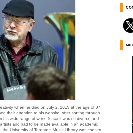
CO
MI
creativity when he died on July 2, 2019 at the age of 87.
ed their attention to his website, after sorting through
om his wide range of work. Since it was so diverse and
r artists and had to be made available in an academic
, the University of Toronto’s Music Library was chosen.