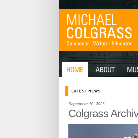
LATEST NEWS
September 10, 2023
Colgrass Archi