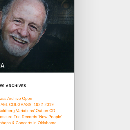
WS ARCHIVES
rass Archive Open
AEL COLGRASS, 1932-2019
oldberg Variations’ Out on CD
oscuro Trio Records ‘New People’
shops & Concerts in Oklahoma