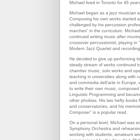
Michael lived in Toronto for 45 years
Michael began as a jazz musician an
Composing his own works started as a
challenged by his percussion profes
marches” in the curriculum. Michae
continued writing music after movin
crossover percussionist, playing in
Modern Jazz Quartet and recordings
He decided to give up performing t
steady stream of works continued to
chamber music, solo works and oper
teaching in universities along with 
and commedia dell’arte in Europe, w
to write their own music, composed
Linguistic Programming and became 
other phobias. His two hefty books f
and conservatories, and his memoir
Composer” is a popular read.
On a personal level, Michael was e
Symphony Orchestra and rehearsin
working with students, amateurs and