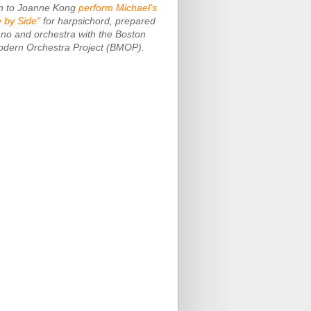
en to Joanne Kong
perform Michael's
e by Side"
for harpsichord, prepared
ano and orchestra with the Boston
dern Orchestra Project (BMOP).